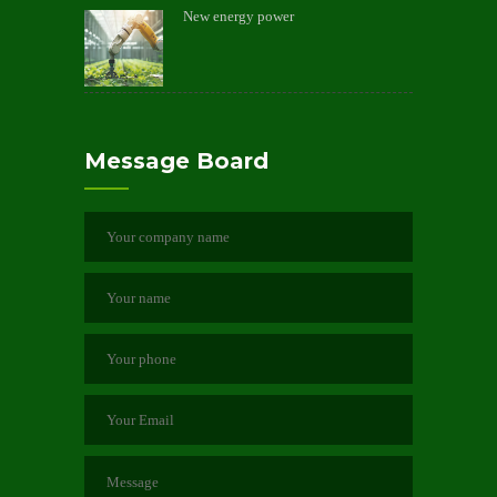
New energy power
Message Board