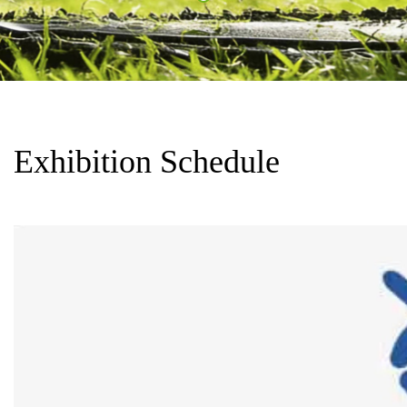
Exhibition Schedule