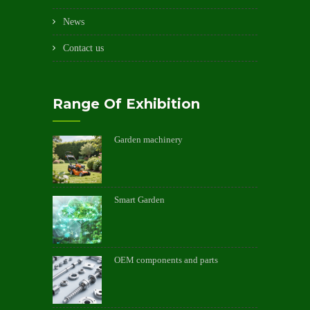
News
Contact us
Range Of Exhibition
Garden machinery
Smart Garden
OEM components and parts