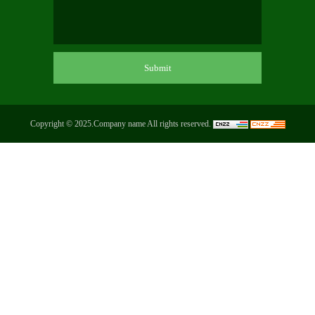
Copyright © 2025.Company name All rights reserved.