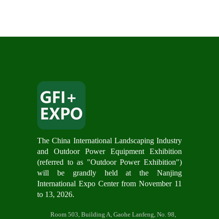
The China International Landscaping Industry
and Outdoor Power Equipment Exhibition
(referred to as "Outdoor Power Exhibition")
will be grandly hel
d at the Nanjing
International Expo Center from November 11
to 13, 2026.
Room 503, Building A, Gaohe Lanfeng, No. 98,