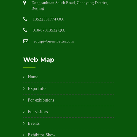
Dongsanhuan South Road, Chaoyang District,
Beijing
13522551774 QQ:
010-87313532 QQ:
equip@orientbetter.com
Web Map
Home
Expo Info
For exhibitions
For visitors
Events
Exhibitor Show