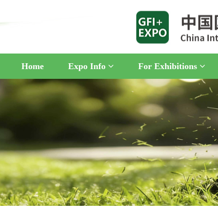
Home
Expo Info
For Exhibitions