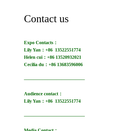
Contact us
Expo Contacts：
Lily Yan：+86
13522551774
Helen cui：+86 13520932021
Cecilia du：+86 13683596006
—————————————
Audience contact：
Lily Yan：+86
13522551774
—————————————
Media Contact：