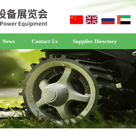
News
Contact Us
Supplier Directory