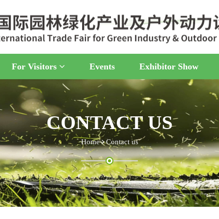
For Visitors
Events
Exhibitor Show
CONTACT US
Home
Contact us