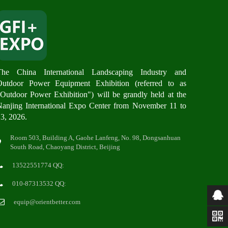
The China International Landscaping Industry and
Outdoor Power Equipment Exhibition (referred to as
Outdoor Power Exhibition") will be grandly hel
d at the
anjing International Expo Center from November 11 to
3, 2026.
Room 503, Building A, Gaohe Lanfeng, No. 98, Dongsanhuan
South Road, Chaoyang District, Beijing
13522551774 QQ:
010-87313532 QQ:
equip@orientbetter.com