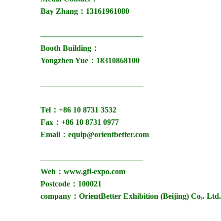
Bay Zhang：13161961080
—————————————
Booth Building：
Yongzhen Yue：18310868100
—————————————
Tel：+86 10 8731 3532
Fax：+86 10 8731 0977
Email：equip@orientbetter.com
—————————————
Web：www.gfi-expo.com
Postcode：100021
company：OrientBetter Exhibition (Beijing) Co,. Ltd.
——————————————————————