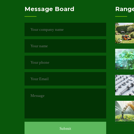
Message Board
Range