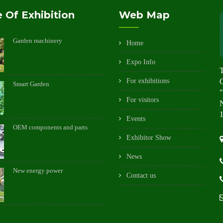
 Of Exhibition
Web Map
Garden machinery
Home
Expo Info
For exhibitions
Smart Garden
"
For visitors
N
1
Events
OEM components and parts
Exhibitor Show
News
New energy power
Contact us