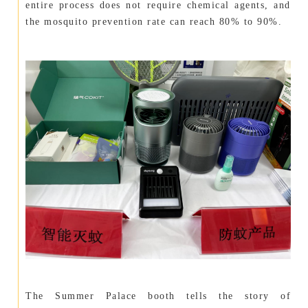
entire process does not require chemical agents, and
the mosquito prevention rate can reach 80% to 90%.
The Summer Palace booth tells the story of