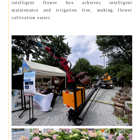
intelligent flower box achieves intelligent
maintenance and irrigation free, making flower
cultivation easier.