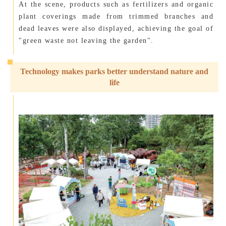
At the scene, products such as fertilizers and organic
plant coverings made from trimmed branches and
dead leaves were also displayed, achieving the goal of
"green waste not leaving the garden".
Technology makes parks better understand nature and
life