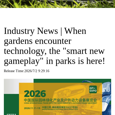
Industry News | When
gardens encounter
technology, the "smart new
gameplay" in parks is here!
Release Time:2026/7/2 9:29:16