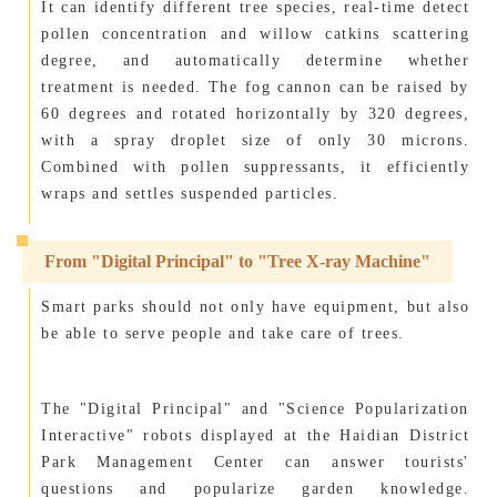
It can identify different tree species, real-time detect
pollen concentration and willow catkins scattering
degree, and automatically determine whether
treatment is needed. The fog cannon can be raised by
60 degrees and rotated horizontally by 320 degrees,
with a spray droplet size of only 30 microns.
Combined with pollen suppressants, it efficiently
wraps and settles suspended particles.
From "Digital Principal" to "Tree X-ray Machine"
Smart parks should not only have equipment, but also
be able to serve people and take care of trees.
The "Digital Principal" and "Science Popularization
Interactive" robots displayed at the Haidian District
Park Management Center can answer tourists'
questions and popularize garden knowledge.