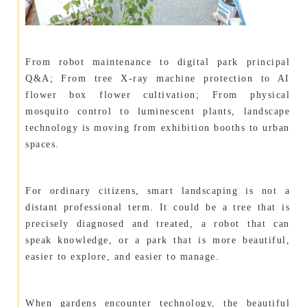
From robot maintenance to digital park principal
Q&A; From tree X-ray machine protection to AI
flower box flower cultivation; From physical
mosquito control to luminescent plants, landscape
technology is moving from exhibition booths to urban
spaces.
For ordinary citizens, smart landscaping is not a
distant professional term. It could be a tree that is
precisely diagnosed and treated, a robot that can
speak knowledge, or a park that is more beautiful,
easier to explore, and easier to manage.
When gardens encounter technology, the beautiful