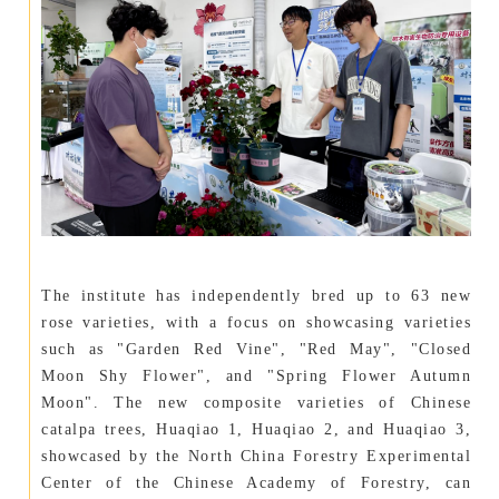
The institute has independently bred up to 63 new
rose varieties, with a focus on showcasing varieties
such as "Garden Red Vine", "Red May", "Closed
Moon Shy Flower", and "Spring Flower Autumn
Moon". The new composite varieties of Chinese
catalpa trees, Huaqiao 1, Huaqiao 2, and Huaqiao 3,
showcased by the North China Forestry Experimental
Center of the Chinese Academy of Forestry, can