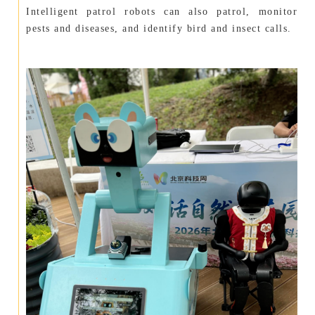
Intelligent patrol robots can also patrol, monitor
pests and diseases, and identify bird and insect calls.