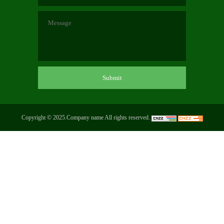
Copyright © 2025.Company name All rights reserved.