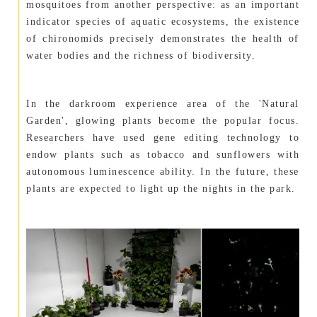
mosquitoes from another perspective: as an important
indicator species of aquatic ecosystems, the existence
of chironomids precisely demonstrates the health of
water bodies and the richness of biodiversity.
In the darkroom experience area of the 'Natural
Garden', glowing plants become the popular focus.
Researchers have used gene editing technology to
endow plants such as tobacco and sunflowers with
autonomous luminescence ability. In the future, these
plants are expected to light up the nights in the park.