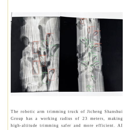
The robotic arm trimming truck of Jicheng Shanshui
Group has a working radius of 23 meters, making
high-altitude trimming safer and more efficient. AI