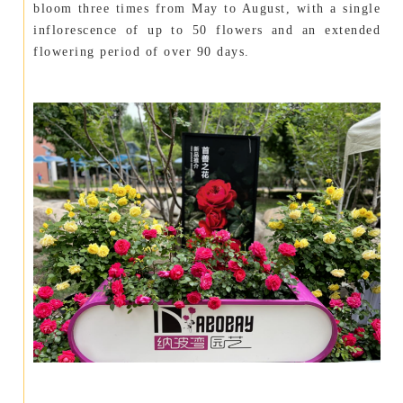
bloom three times from May to August, with a single
inflorescence of up to 50 flowers and an extended
flowering period of over 90 days.