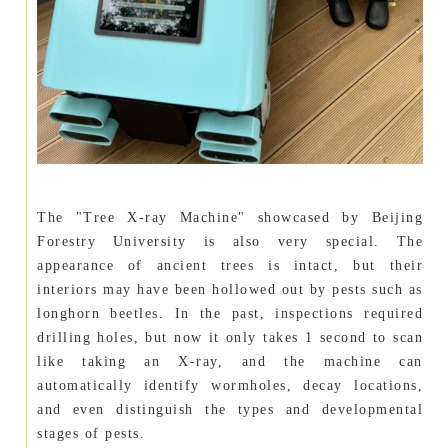
The "Tree X-ray Machine" showcased by Beijing
Forestry University is also very special. The
appearance of ancient trees is intact, but their
interiors may have been hollowed out by pests such as
longhorn beetles. In the past, inspections required
drilling holes, but now it only takes 1 second to scan
like taking an X-ray, and the machine can
automatically identify wormholes, decay locations,
and even distinguish the types and developmental
stages of pests.