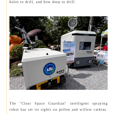
holes to drill, and how deep to drill.
The "Clear Space Guardian" intelligent spraying
robot has set its sights on pollen and willow catkins.