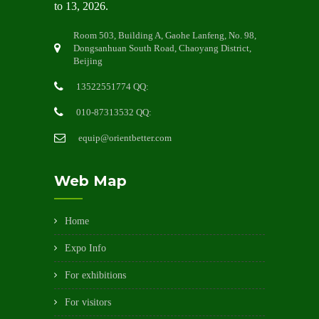
to 13, 2026.
Room 503, Building A, Gaohe Lanfeng, No. 98,
Dongsanhuan South Road, Chaoyang District,
Beijing
13522551774 QQ:
010-87313532 QQ:
equip@orientbetter.com
Web Map
Home
Expo Info
For exhibitions
For visitors