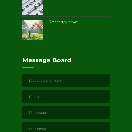
New energy power
Message Board