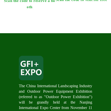
Scan the code to reserve a bo
oth
The China International Landscaping Industry
and Outdoor Power Equipment Exhibition
(referred to as "Outdoor Power Exhibition")
will be grandly hel
d at the Nanjing
International Expo Center from November 11