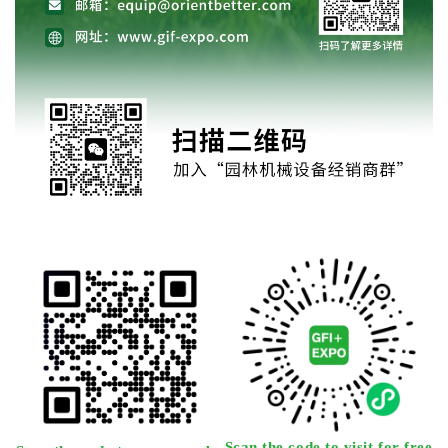
Scan the code to visit for free