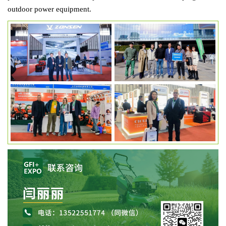
outdoor power equipment.