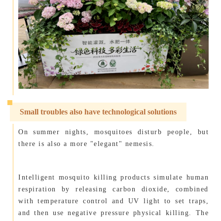
Small troubles also have technological solutions
On summer nights, mosquitoes disturb people, but
there is also a more "elegant" nemesis.
Intelligent mosquito killing products simulate human
respiration by releasing carbon dioxide, combined
with temperature control and UV light to set traps,
and then use negative pressure physical killing. The