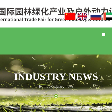
Toggle
naviga
INDUSTRY NEWS
Home
Industry news