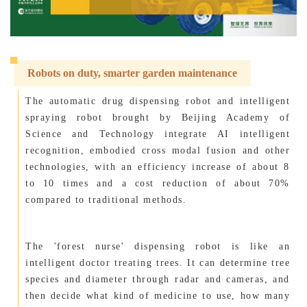
Robots on duty, smarter garden maintenance
The automatic drug dispensing robot and intelligent
spraying robot brought by Beijing Academy of
Science and Technology integrate AI intelligent
recognition, embodied cross modal fusion and other
technologies, with an efficiency increase of about 8
to 10 times and a cost reduction of about 70%
compared to traditional methods.
The 'forest nurse' dispensing robot is like an
intelligent doctor treating trees. It can determine tree
species and diameter through radar and cameras, and
then decide what kind of medicine to use, how many