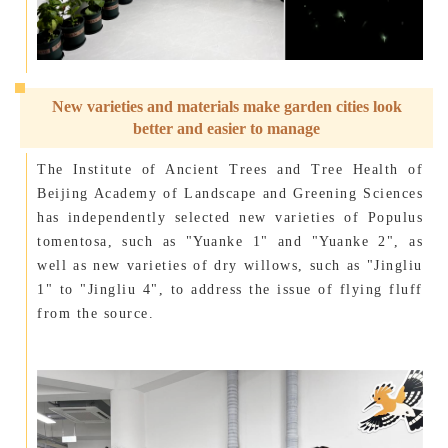
New varieties and materials make garden cities look
better and easier to manage
The Institute of Ancient Trees and Tree Health of
Beijing Academy of Landscape and Greening Sciences
has independently selected new varieties of Populus
tomentosa, such as "Yuanke 1" and "Yuanke 2", as
well as new varieties of dry willows, such as "Jingliu
1" to "Jingliu 4", to address the issue of flying fluff
from the source.