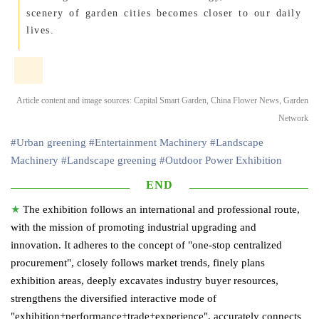
scenery of garden cities becomes closer to our daily
lives.
Article content and image sources: Capital Smart Garden, China Flower News, Garden
Network
#Urban greening
#Entertainment Machinery
#Landscape
Machinery
#Landscape greening
#Outdoor Power Exhibition
END
★
The exhibition follows an international and professional route,
with the mission of promoting industrial upgrading and
innovation. It adheres to the concept of "one-stop centralized
procurement", closely follows market trends, finely plans
exhibition areas, deeply excavates industry buyer resources,
strengthens the diversified interactive mode of
"exhibition+performance+trade+experience", accurately connects