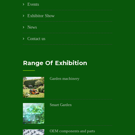
Events
Exhibitor Show
News
Contact us
Range Of Exhibition
Garden machinery
Smart Garden
OEM components and parts