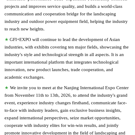
projects and improves service quality, and builds a world-class
communication and cooperation bridge for the landscaping
industry and outdoor power equipment field, helping the industry
to reach new heights.
★
GFI+EXPO will continue to lead the development of Asian
industries, with exhibits covering ten major fields, showcasing the
industry's style and technological strength in all aspects. It is an
important international platform that integrates technological
innovation, new product launches, trade cooperation, and
academic exchanges.
★
We invite you to meet at the Nanjing International Expo Center
from November 11th to 13th, 2026, to attend the industry's grand
event, experience industry changes firsthand, communicate face-
to-face with industry leaders, gain exclusive business insights,
expand international perspectives, seize market opportunities,
cooperate with industry elites for win-win results, and jointly
promote innovative development in the field of landscaping and